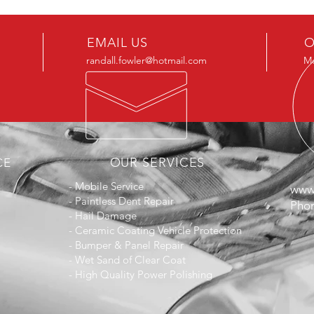
EMAIL US
O
randall.fowler@hotmail.com
Mo
OUR SERVICES
CE
- Mobile Service
www.
- Paintless Dent Repair
Phon
- Hail Damage
- Ceramic Coating Vehicle Protection
- Bumper & Panel Repair
- Wet Sand of Clear Coat
- High Quality Power Polishing