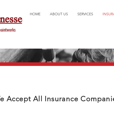
HOME
ABOUT US
SERVICES
INSUR
inesse
paintworks
e Accept All Insurance Compani