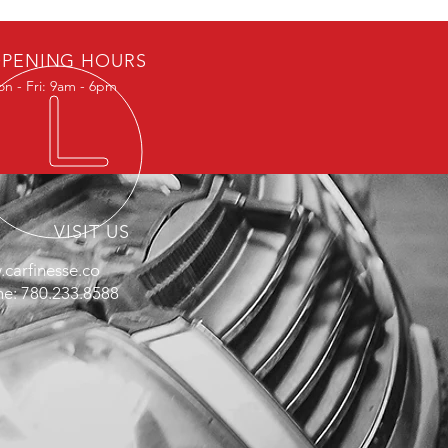
PENING HOURS
n - Fri: 9am - 6pm
VISIT US
carfinesse.co
e: 780.233.8588