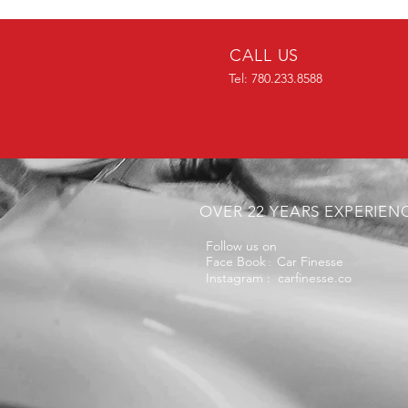
CALL US
Tel: 780.233.8588
OVER 22 YEARS EXPERIEN
Follow us on
Face Book
Car Finesse
:
Instagram : carfinesse.co