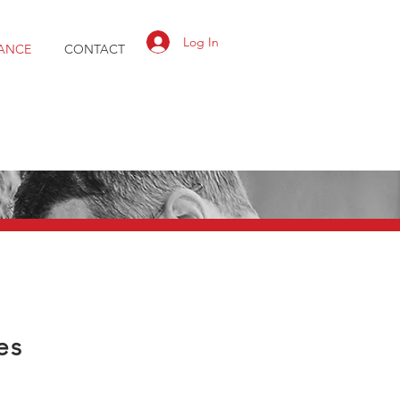
Log In
ANCE
CONTACT
es