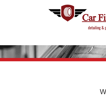
Car F
detailing & 
W