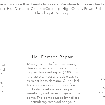
iness for more than twenty two years! We strive to please clients
epair, Hail Damage, Ceramic Coatings, High Quality Power Poli
Blending & Painting.
r
Hail Damage Repair
Make your dents from hail damage
cost
disappear with our proven method
onal
of paintless dent repair (PDR). It is
es
Car
the fastest, most affordable way to
e
Ce
fix minor body damage. Our skilled
ing
technician access the back of each
 out
p
body panel and use unique,
the
coat
proprietary tools to massage out any
t
a
dents. The dents caused by hail are
effe
completely removed and your