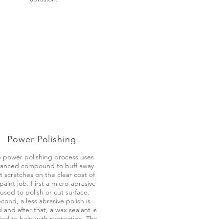
Power Polishing
 power polishing process uses
anced compound to buff away
ht scratches on the clear coat of
paint job. First a micro-abrasive
 used to polish or cut surface.
cond, a less abrasive polish is
 and after that, a wax sealant is
ied to help with protection. The