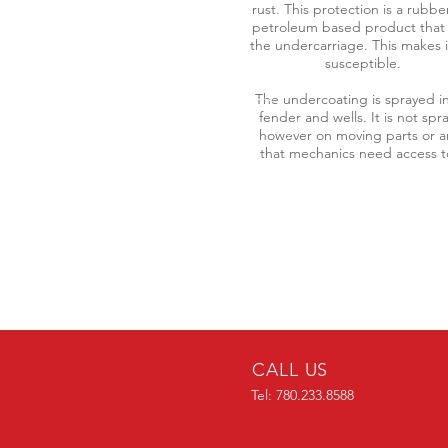
rust. This protection is a rubbe
petroleum based product that 
the undercarriage. This makes i
susceptible.
The undercoating is sprayed i
fender and wells. It is not spr
however on moving parts or a
that mechanics need access 
CALL US
Tel: 780.233.8588