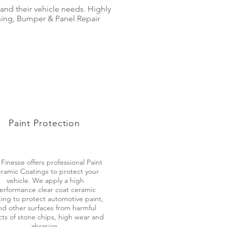
 and their vehicle needs. Highly
shing, Bumper & Panel Repair
Paint Protection
 Finesse offers professional Paint
ramic Coatings to protect your
vehicle. We apply a high
erformance clear coat ceramic
ing to protect automotive paint,
nd other surfaces from harmful
cts of stone chips, high wear and
abrasion.