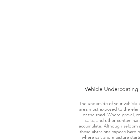
Vehicle Undercoating
The underside of your vehicle i
area most exposed to the ele
or the road. Where gravel, r
salts, and other contaminan
accumulate. Although seldom 
these abrasions expose bare 
where salt and moisture start