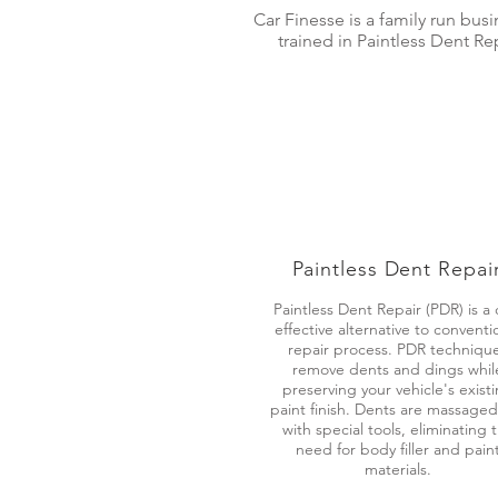
Car Finesse is a family run bus
trained in Paintless Dent R
Paintless Dent Repai
Paintless Dent Repair (PDR) is a 
effective alternative to conventi
repair process. PDR techniqu
remove dents and dings whil
preserving your vehicle's exist
paint finish. Dents are massaged
with special tools, eliminating 
need for body filler and pain
materials.