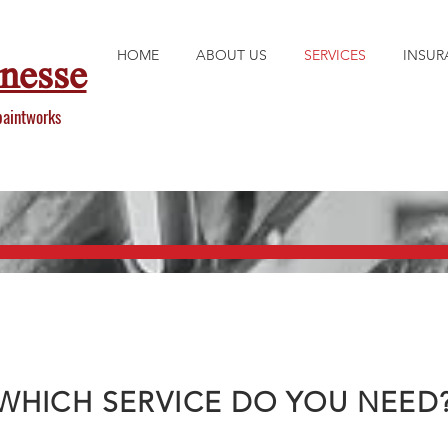
HOME
ABOUT US
SERVICES
INSUR
inesse
paintworks
WHICH SERVICE DO YOU NEED