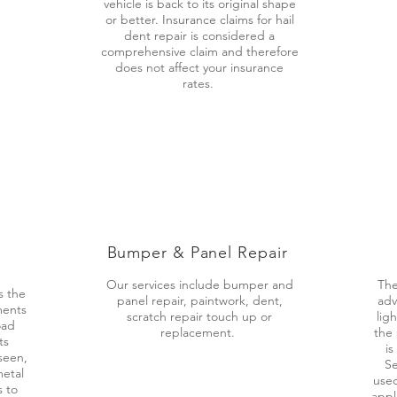
vehicle is back to its original shape
or better. Insurance claims for hail
dent repair is considered a
comprehensive claim and therefore
does not affect your insurance
rates.
Bumper & Panel
Repair
Our services include bumper and
The
s the
panel repair, paintwork, dent,
adv
ments
scratch repair touch up or
lig
oad
replacement.
the 
ts
is
seen,
Se
metal
used
s to
appl