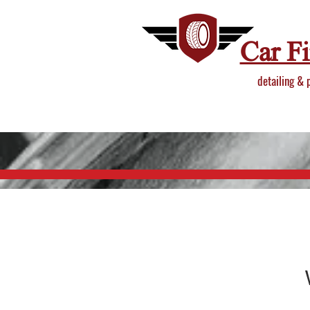
Car F
detailing & 