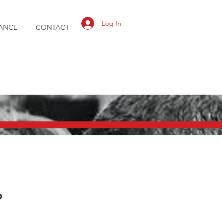
Log In
ANCE
CONTACT
?