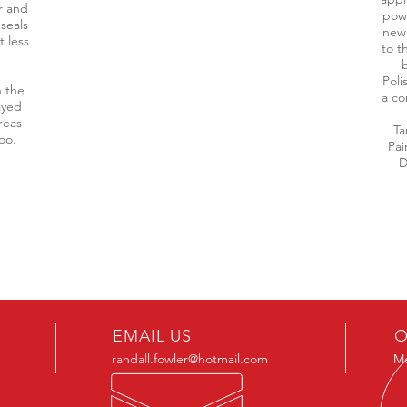
r and
powe
seals
new
t less
to t
b
Poli
n the
a co
ayed
reas
Ta
too.
Pai
D
EMAIL US
O
randall.fowler@hotmail.com
Mo