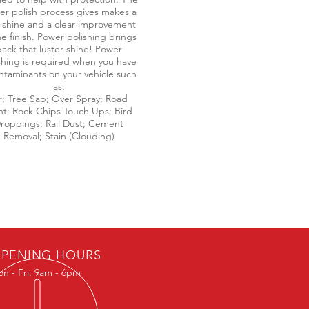
r polish process gives makes a
 shine and a clear improvement
he finish. Power polishing brings
ack that luster shine! Power
shing is required when you have
ntaminants on your vehicle such
as:
r; Tree Sap; Over Spray; Road
nt; Rock Chips Touch Ups; Bird
roppings; Rail Dust; Cement
Removal; Stain (Clouding)
PENING HOURS
n - Fri: 9am - 6pm